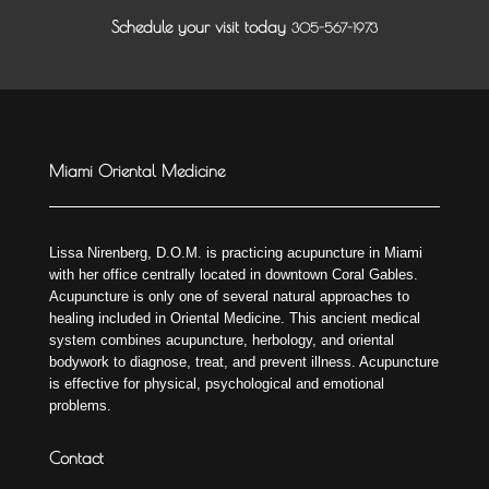
Schedule your visit today
305-567-1973
Miami Oriental Medicine
Lissa Nirenberg, D.O.M. is practicing acupuncture in Miami
with her office centrally located in downtown Coral Gables.
Acupuncture is only one of several natural approaches to
healing included in Oriental Medicine. This ancient medical
system combines acupuncture, herbology, and oriental
bodywork to diagnose, treat, and prevent illness. Acupuncture
is effective for physical, psychological and emotional
problems.
Contact