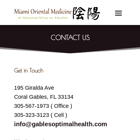
CONTACT US
Get in Touch
195 Giralda Ave
Coral Gables, FL 33134
305-567-1973 ( Office )
305-323-3123 ( Cell )
info@gablesoptimalhealth.com