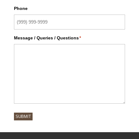
Phone
Message / Queries / Questions
*
SUBMIT