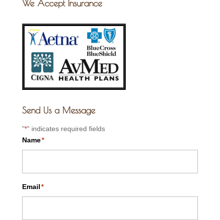
We Accept Insurance
Send Us a Message
"
" indicates required fields
*
Name
*
Email
*