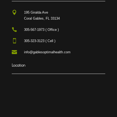

195 Giralda Ave
Coral Gables, FL 33134

305-567-1973 ( Office )

305-323-3123 ( Cell )

info@gablesoptimalhealth.com
Location